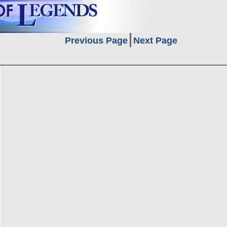
Previous Page
Next Page