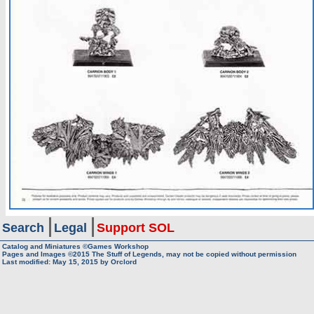
Search
Legal
Support SOL
Catalog and Miniatures ©Games Workshop
Pages and Images ©2015
The Stuff of Legends, may not be copied without permission
Last modified:
May 15, 2015
by
Orclord