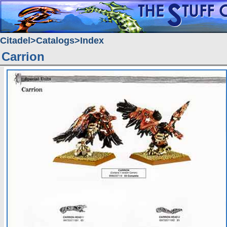
Citadel
Catalogs
Index
Carrion