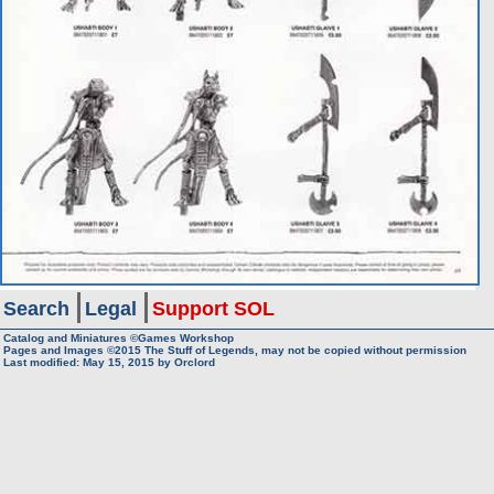
Search
Legal
Support SOL
Catalog and Miniatures ©Games Workshop
Pages and Images ©2015
The Stuff of Legends, may not be copied without permission
Last modified:
May 15, 2015
by
Orclord