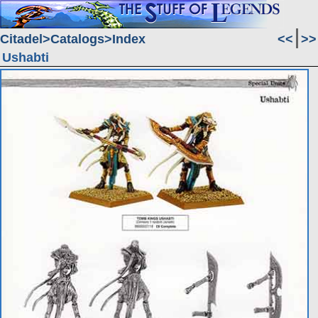
Citadel
Catalogs
Index
<<
>>
Ushabti