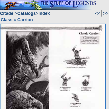
Citadel
Catalogs
Index
<<
>>
Classic Carrion