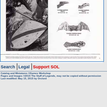
Search
Legal
Support SOL
Catalog and Miniatures ©Games Workshop
Pages and Images ©2015
The Stuff of Legends, may not be copied without permission
Last modified:
May 15, 2015
by
Orclord