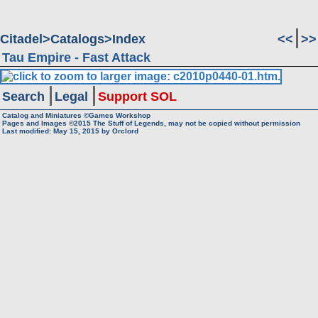
Citadel
Catalogs
Index
<<
>>
Tau Empire - Fast Attack
Search
Legal
Support SOL
Catalog and Miniatures ©Games Workshop
Pages and Images ©2015
The Stuff of Legends, may not be copied without permission
Last modified:
May 15, 2015
by
Orclord