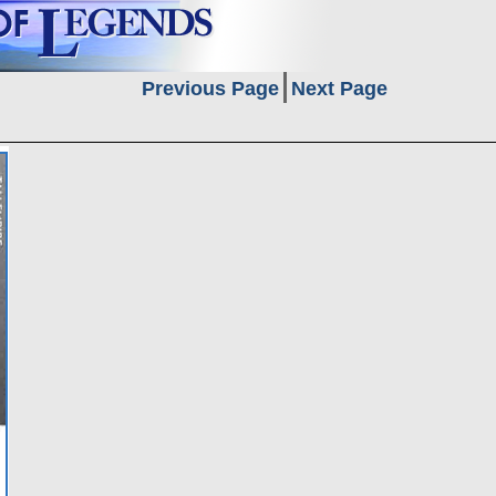
Previous Page
Next Page