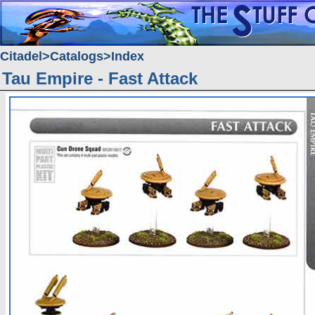
Citadel
Catalogs
Index
Tau Empire - Fast Attack