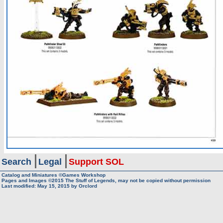
Search
Legal
Support SOL
Catalog and Miniatures ©Games Workshop
Pages and Images ©2015
The Stuff of Legends, may not be copied without permission
Last modified:
May 15, 2015
by
Orclord