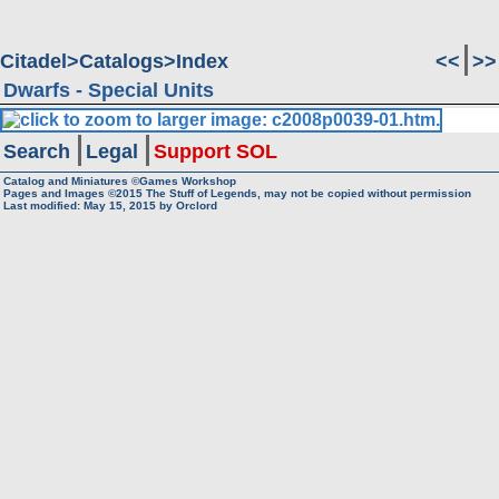
Citadel
Catalogs
Index
<<
>>
Dwarfs - Special Units
Search
Legal
Support SOL
Catalog and Miniatures ©Games Workshop
Pages and Images ©2015
The Stuff of Legends, may not be copied without permission
Last modified:
May 15, 2015
by
Orclord