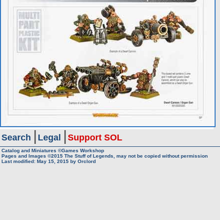
Search
Legal
Support SOL
Catalog and Miniatures ©Games Workshop
Pages and Images ©2015
The Stuff of Legends, may not be copied without permission
Last modified:
May 15, 2015
by
Orclord