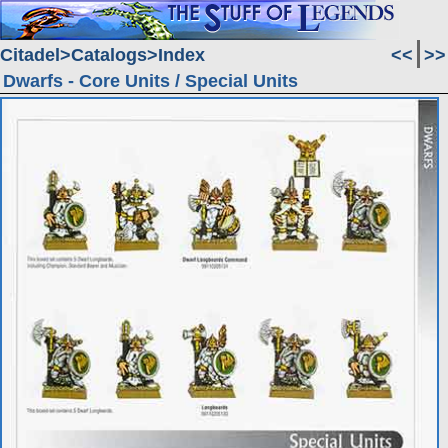
Citadel
Catalogs
Index
<<
>>
Dwarfs - Core Units / Special Units