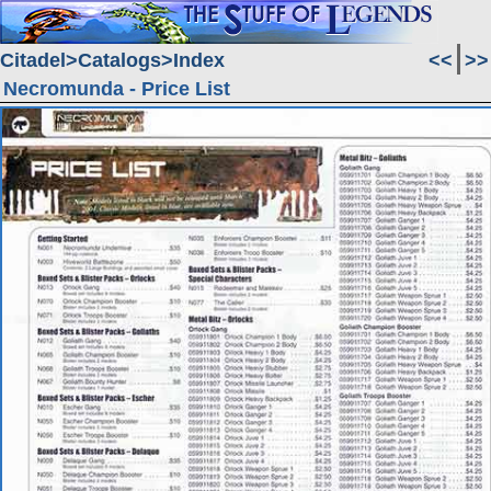
Citadel
Catalogs
Index
<<
>>
Necromunda - Price List