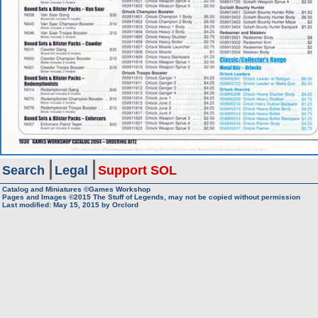
Search
Legal
Support SOL
Catalog and Miniatures ©Games Workshop
Pages and Images ©2015
The Stuff of Legends, may not be copied without permission
Last modified:
May 15, 2015
by
Orclord