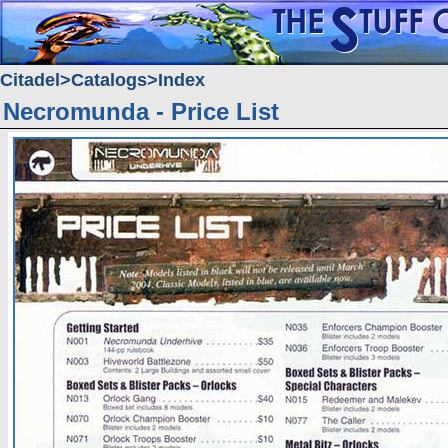
Citadel
Catalogs
Index
Necromunda - Price List