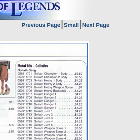
Previous Page
Small
Next Page