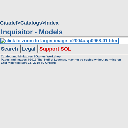
Citadel
Catalogs
Index
Inquisitor - Models
Search
Legal
Support SOL
Catalog and Miniatures ©Games Workshop
Pages and Images ©2015
The Stuff of Legends, may not be copied without permission
Last modified:
May 15, 2015
by
Orclord