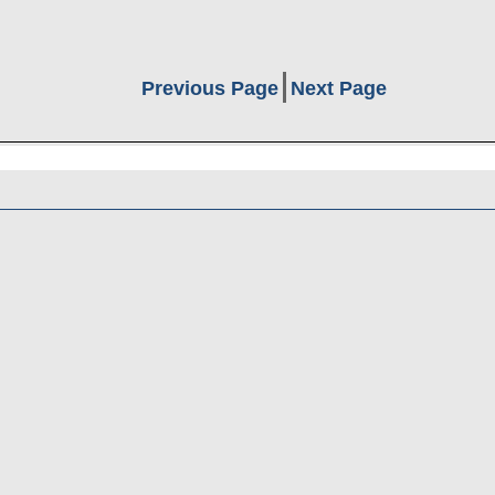
Previous Page
Next Page