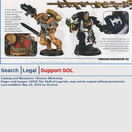
Search
Legal
Support SOL
Catalog and Miniatures ©Games Workshop
Pages and Images ©2015
The Stuff of Legends, may not be copied without permission
Last modified:
May 15, 2015
by
Orclord