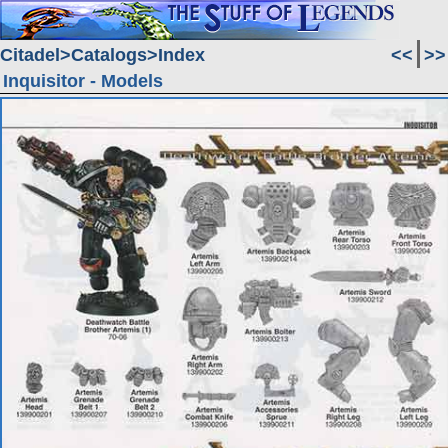
Citadel
Catalogs
Index
<<
>>
Inquisitor - Models