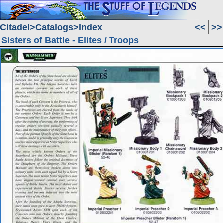
Citadel
Catalogs
Index
<<
>>
Sisters of Battle - Elites / Troops