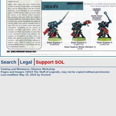
Search
Legal
Support SOL
Catalog and Miniatures ©Games Workshop
Pages and Images ©2015
The Stuff of Legends, may not be copied without permission
Last modified:
May 15, 2015
by
Orclord