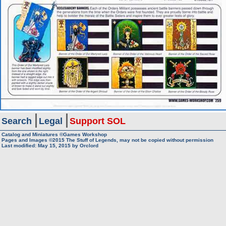
Search
Legal
Support SOL
Catalog and Miniatures ©Games Workshop
Pages and Images ©2015
The Stuff of Legends, may not be copied without permission
Last modified:
May 15, 2015
by
Orclord