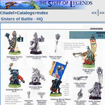
Citadel
Catalogs
Index
<<
>>
Sisters of Battle - HQ