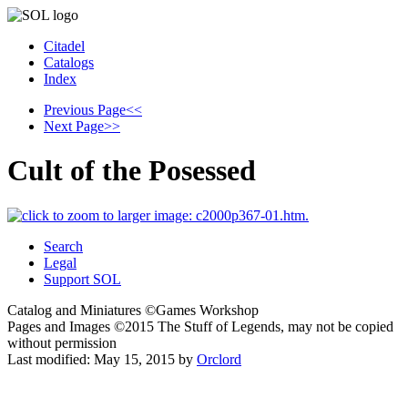
Citadel
Catalogs
Index
Previous Page
<<
Next Page
>>
Cult of the Posessed
Search
Legal
Support SOL
Catalog and Miniatures ©Games Workshop
Pages and Images ©2015
The Stuff of Legends, may not be copied
without permission
Last modified:
May 15, 2015
by
Orclord