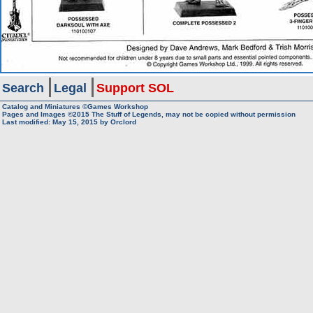
Search
Legal
Support SOL
Catalog and Miniatures ©Games Workshop
Pages and Images ©2015
The Stuff of Legends, may not be copied without permission
Last modified:
May 15, 2015
by
Orclord