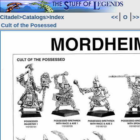
Citadel
Catalogs
Index
<<
O
>>
Cult of the Posessed