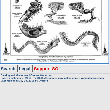
Search
Legal
Support SOL
Catalog and Miniatures ©Games Workshop
Pages and Images ©2015
The Stuff of Legends, may not be copied without permission
Last modified:
May 15, 2015
by
Orclord