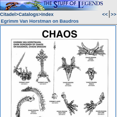
Citadel
Catalogs
Index
<<
>>
Egrimm Van Horstman on Baudros