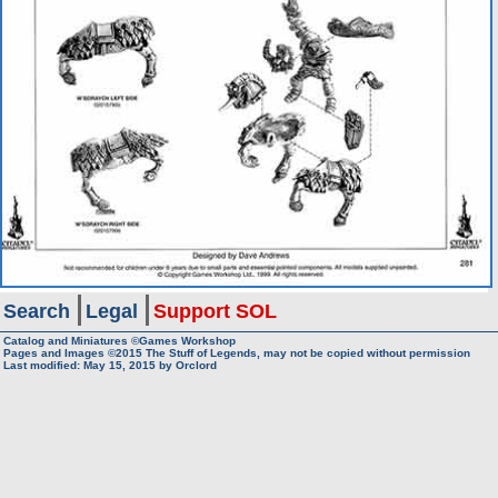
Search
Legal
Support SOL
Catalog and Miniatures ©Games Workshop
Pages and Images ©2015
The Stuff of Legends, may not be copied without permission
Last modified:
May 15, 2015
by
Orclord