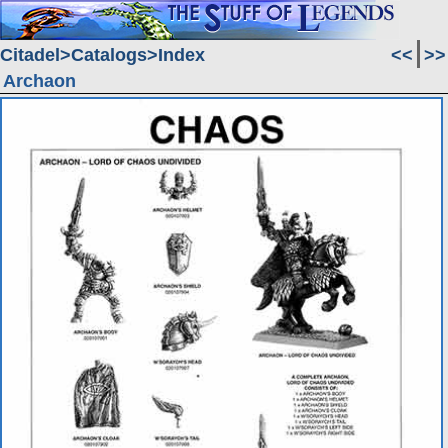
Citadel
Catalogs
Index
<<
>>
Archaon