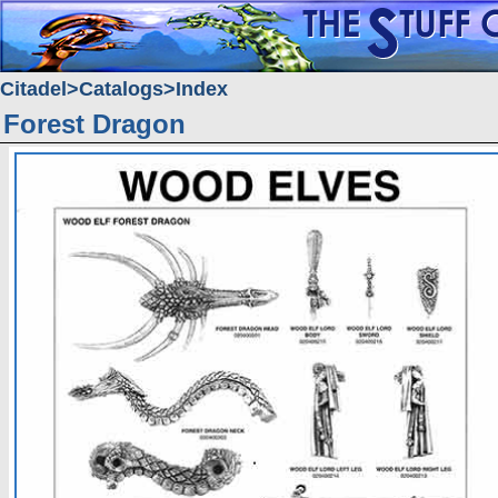
Citadel
Catalogs
Index
Forest Dragon