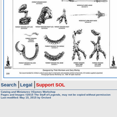
Search
Legal
Support SOL
Catalog and Miniatures ©Games Workshop
Pages and Images ©2015
The Stuff of Legends, may not be copied without permission
Last modified:
May 15, 2015
by
Orclord