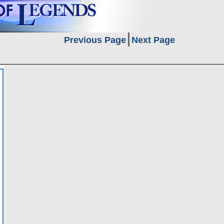
Previous Page
Next Page