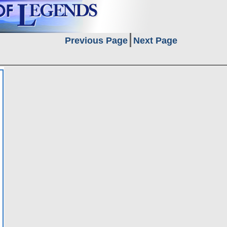
Previous Page
Next Page