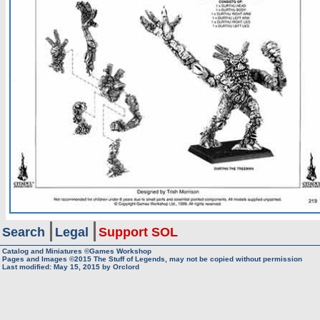
Search
Legal
Support SOL
Catalog and Miniatures ©Games Workshop
Pages and Images ©2015
The Stuff of Legends, may not be copied without permission
Last modified:
May 15, 2015
by
Orclord