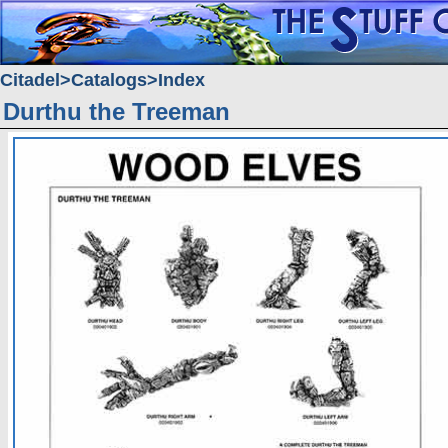
Citadel
Catalogs
Index
Durthu the Treeman