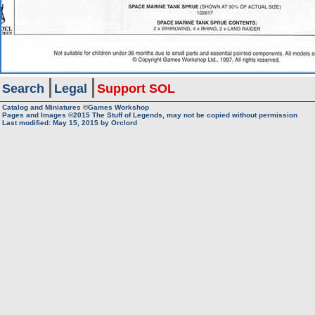
Search
Legal
Support SOL
Catalog and Miniatures ©Games Workshop
Pages and Images ©2015
The Stuff of Legends, may not be copied without permission
Last modified:
May 15, 2015
by
Orclord