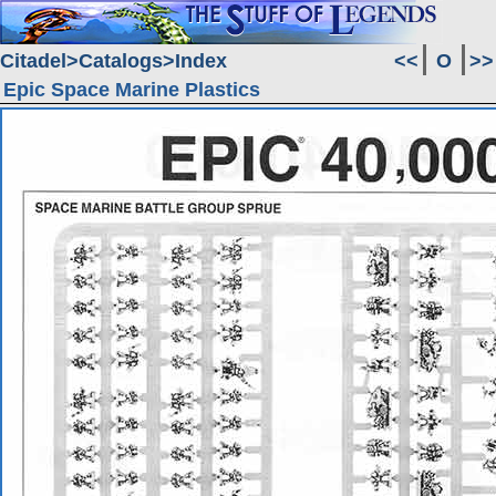
Citadel
Catalogs
Index
<<
O
>>
Epic Space Marine Plastics