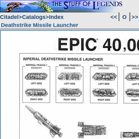
Citadel
Catalogs
Index
<<
O
>>
Deathstrike Missile Launcher