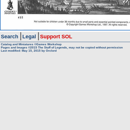
Search
Legal
Support SOL
Catalog and Miniatures ©Games Workshop
Pages and Images ©2015
The Stuff of Legends, may not be copied without permission
Last modified:
May 15, 2015
by
Orclord