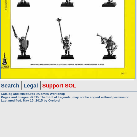
Search
Legal
Support SOL
Catalog and Miniatures ©Games Workshop
Pages and Images ©2015
The Stuff of Legends, may not be copied without permission
Last modified:
May 15, 2015
by
Orclord