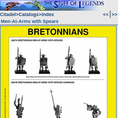
Citadel
Catalogs
Index
<<
>>
Men-At-Arms with Spears