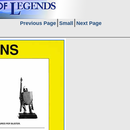
Previous Page
Small
Next Page