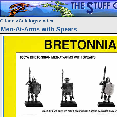
Citadel
Catalogs
Index
Men-At-Arms with Spears