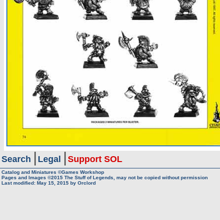
Search
Legal
Support SOL
Catalog and Miniatures ©Games Workshop
Pages and Images ©2015
The Stuff of Legends, may not be copied without permission
Last modified:
May 15, 2015
by
Orclord