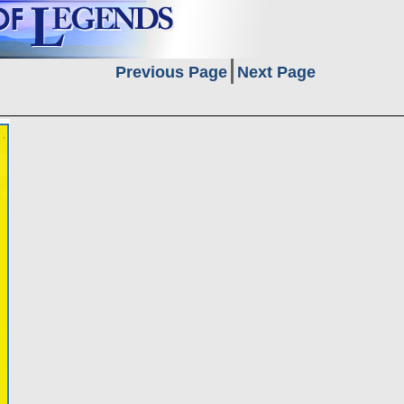
Previous Page
Next Page