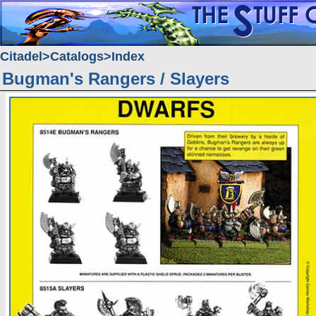
Citadel
Catalogs
Index
Bugman's Rangers / Slayers