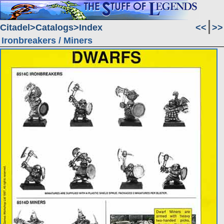
Citadel
Catalogs
Index
<<
>>
Ironbreakers / Miners