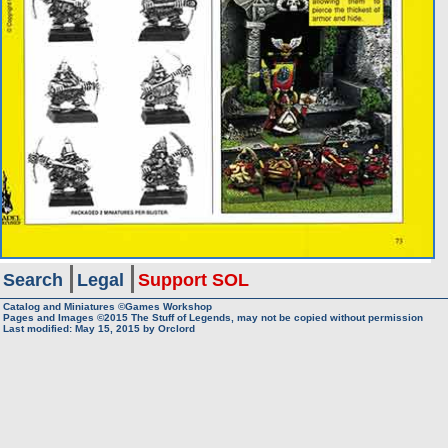
Search
Legal
Support SOL
Catalog and Miniatures ©Games Workshop
Pages and Images ©2015
The Stuff of Legends, may not be copied without permission
Last modified:
May 15, 2015
by
Orclord