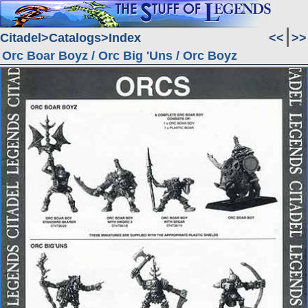
Citadel
Catalogs
Index
<<
>>
Orc Boar Boyz / Orc Big 'Uns / Orc Boyz