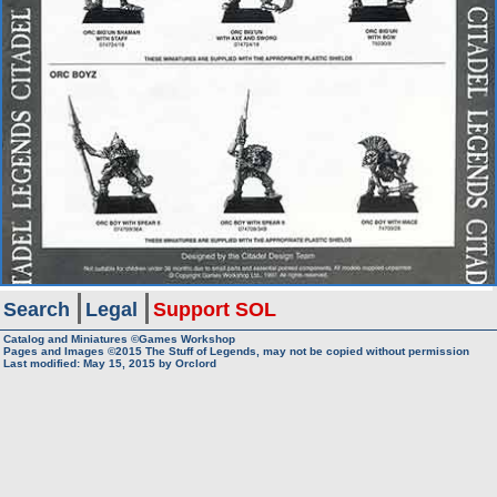
Search
Legal
Support SOL
Catalog and Miniatures ©Games Workshop
Pages and Images ©2015
The Stuff of Legends, may not be copied without permission
Last modified:
May 15, 2015
by
Orclord