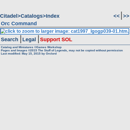
Citadel
Catalogs
Index
<<
>>
Orc Command
Search
Legal
Support SOL
Catalog and Miniatures ©Games Workshop
Pages and Images ©2015
The Stuff of Legends, may not be copied without permission
Last modified:
May 15, 2015
by
Orclord