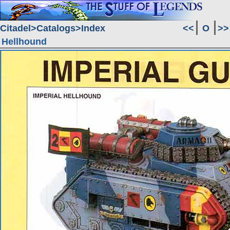
Citadel
Catalogs
Index
<<
O
>>
Hellhound