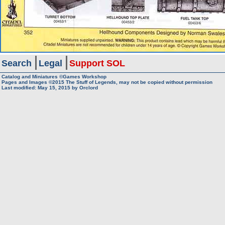
Search
Legal
Support SOL
Catalog and Miniatures ©Games Workshop
Pages and Images ©2015
The Stuff of Legends, may not be copied without permission
Last modified:
May 15, 2015
by
Orclord