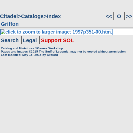
Citadel
Catalogs
Index
<<
O
>>
Griffon
Search
Legal
Support SOL
Catalog and Miniatures ©Games Workshop
Pages and Images ©2015
The Stuff of Legends, may not be copied without permission
Last modified:
May 15, 2015
by
Orclord