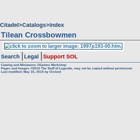
Citadel
Catalogs
Index
Tilean Crossbowmen
Search
Legal
Support SOL
Catalog and Miniatures ©Games Workshop
Pages and Images ©2015
The Stuff of Legends, may not be copied without permission
Last modified:
May 15, 2015
by
Orclord