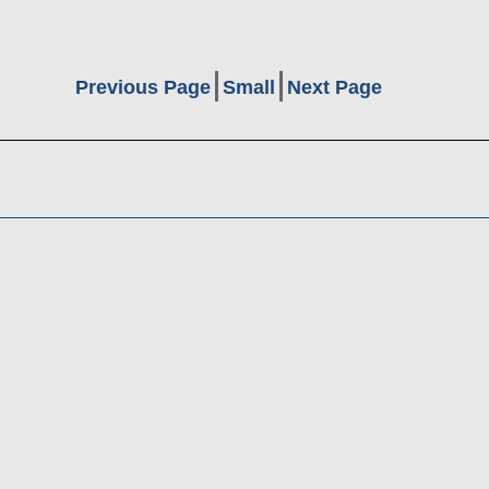
Previous Page
Small
Next Page