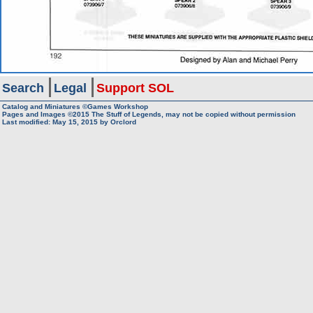
Search
Legal
Support SOL
Catalog and Miniatures ©Games Workshop
Pages and Images ©2015
The Stuff of Legends, may not be copied without permission
Last modified:
May 15, 2015
by
Orclord