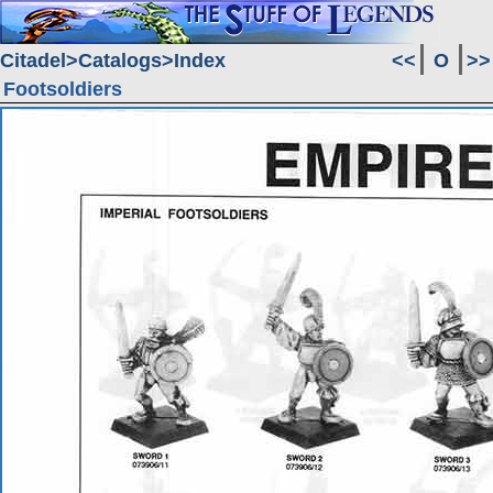
Citadel
Catalogs
Index
<<
O
>>
Footsoldiers