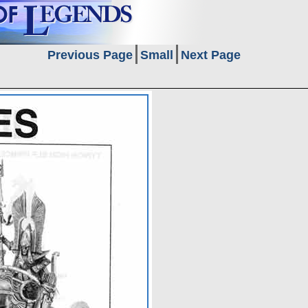
Previous Page
Small
Next Page