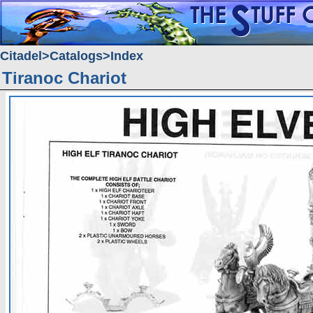
Citadel
Catalogs
Index
Tiranoc Chariot