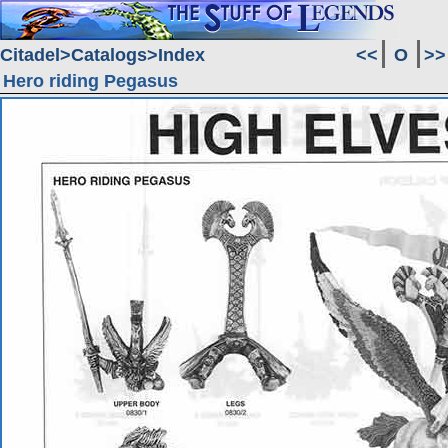
Citadel
Catalogs
Index
<<
O
>>
Hero riding Pegasus