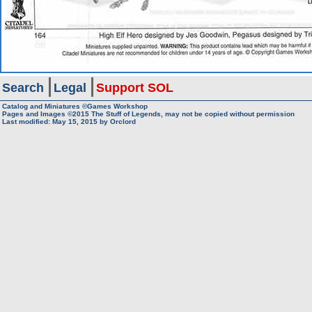
Search
Legal
Support SOL
Catalog and Miniatures ©Games Workshop
Pages and Images ©2015
The Stuff of Legends, may not be copied without permission
Last modified:
May 15, 2015
by
Orclord