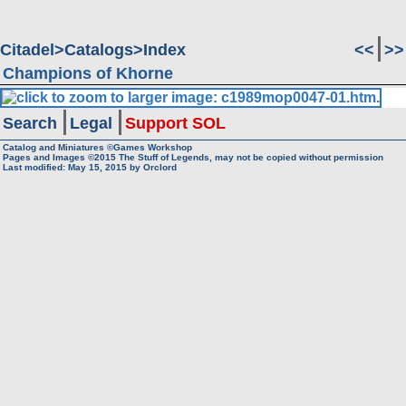
Citadel
Catalogs
Index
<<
>>
Champions of Khorne
Search
Legal
Support SOL
Catalog and Miniatures ©Games Workshop
Pages and Images ©2015
The Stuff of Legends, may not be copied without permission
Last modified:
May 15, 2015
by
Orclord