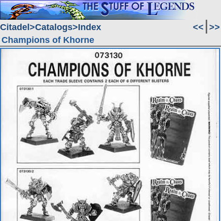
Citadel
Catalogs
Index
<<
>>
Champions of Khorne