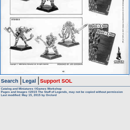
Search
Legal
Support SOL
Catalog and Miniatures ©Games Workshop
Pages and Images ©2015
The Stuff of Legends, may not be copied without permission
Last modified:
May 15, 2015
by
Orclord