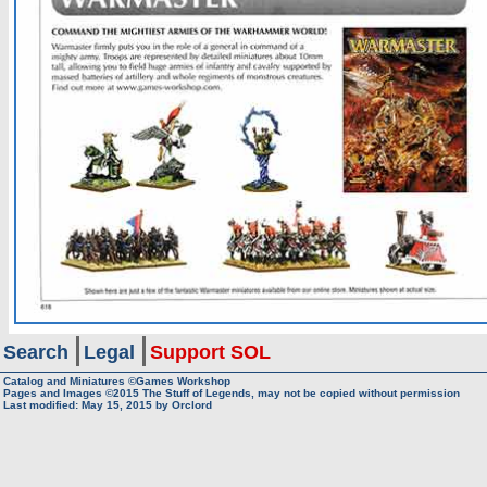
Search
Legal
Support SOL
Catalog and Miniatures ©Games Workshop
Pages and Images ©2015
The Stuff of Legends, may not be copied without permission
Last modified:
May 15, 2015
by
Orclord