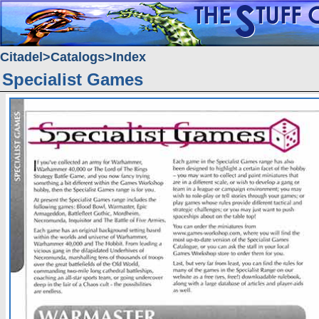
Citadel
Catalogs
Index
Specialist Games