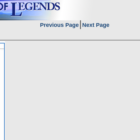
Previous Page
Next Page