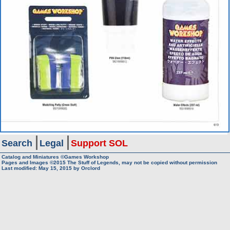
Search
Legal
Support SOL
Catalog and Miniatures ©Games Workshop
Pages and Images ©2015
The Stuff of Legends, may not be copied without permission
Last modified:
May 15, 2015
by
Orclord