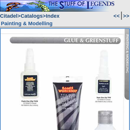
Citadel
Catalogs
Index
<<
>>
Painting & Modelling