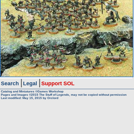
Search
Legal
Support SOL
Catalog and Miniatures ©Games Workshop
Pages and Images ©2015
The Stuff of Legends, may not be copied without permission
Last modified:
May 15, 2015
by
Orclord