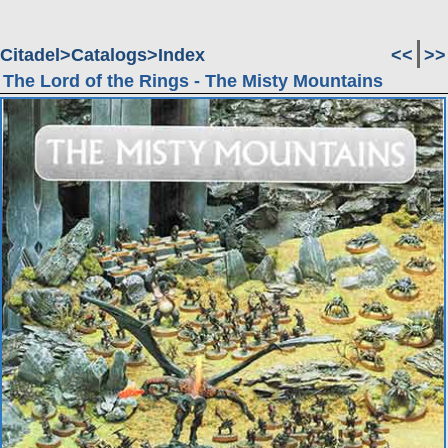
Citadel
Catalogs
Index
<<
>>
The Lord of the Rings - The Misty Mountains