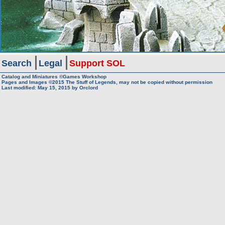
Search
Legal
Support SOL
Catalog and Miniatures ©Games Workshop
Pages and Images ©2015
The Stuff of Legends, may not be copied without permission
Last modified:
May 15, 2015
by
Orclord