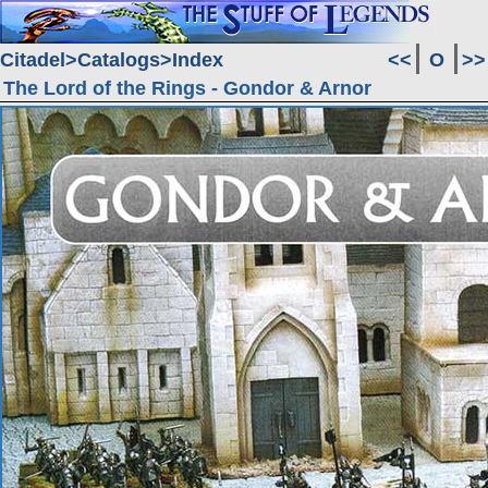
Citadel
Catalogs
Index
<<
O
>>
The Lord of the Rings - Gondor & Arnor