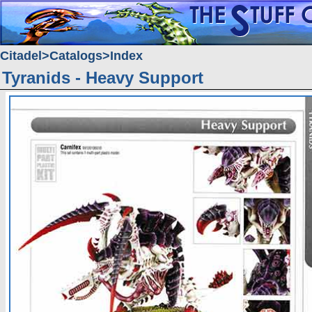
Citadel
Catalogs
Index
Tyranids - Heavy Support