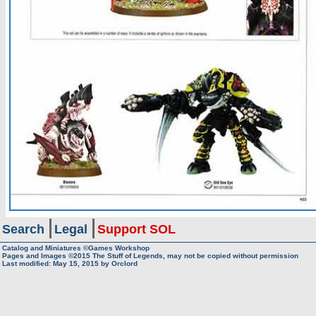
Search
Legal
Support SOL
Catalog and Miniatures ©Games Workshop
Pages and Images ©2015
The Stuff of Legends, may not be copied without permission
Last modified:
May 15, 2015
by
Orclord