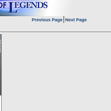
Previous Page
Next Page