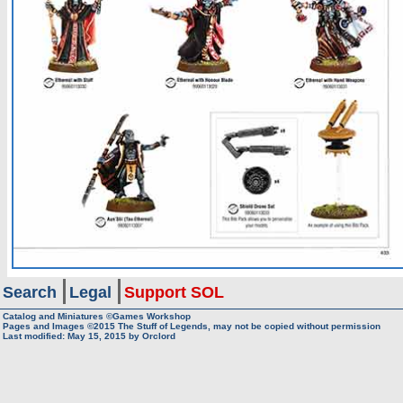
Search
Legal
Support SOL
Catalog and Miniatures ©Games Workshop
Pages and Images ©2015
The Stuff of Legends, may not be copied without permission
Last modified:
May 15, 2015
by
Orclord