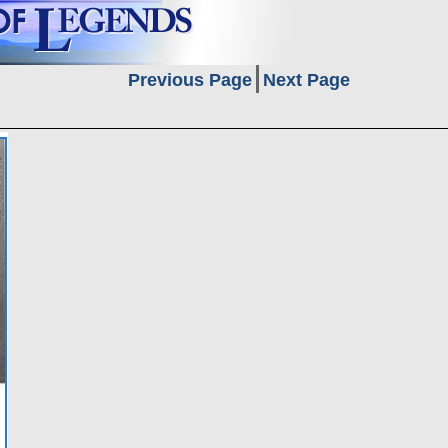
Previous Page
Next Page