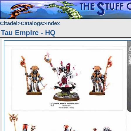
Citadel
Catalogs
Index
Tau Empire - HQ