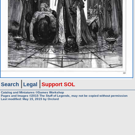
Search
Legal
Support SOL
Catalog and Miniatures ©Games Workshop
Pages and Images ©2015
The Stuff of Legends, may not be copied without permission
Last modified:
May 15, 2015
by
Orclord