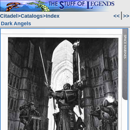
Citadel
Catalogs
Index
<<
>>
Dark Angels