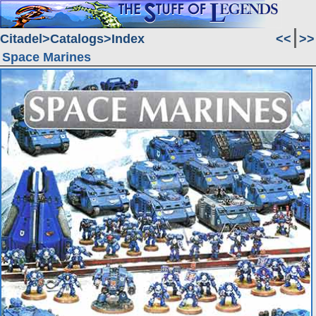
Citadel
Catalogs
Index
<<
>>
Space Marines