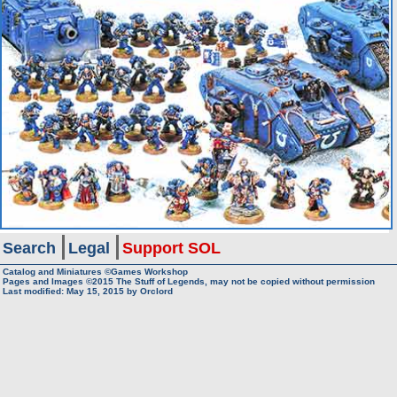
Search
Legal
Support SOL
Catalog and Miniatures ©Games Workshop
Pages and Images ©2015
The Stuff of Legends, may not be copied without permission
Last modified:
May 15, 2015
by
Orclord