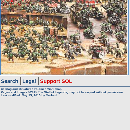
Search
Legal
Support SOL
Catalog and Miniatures ©Games Workshop
Pages and Images ©2015
The Stuff of Legends, may not be copied without permission
Last modified:
May 15, 2015
by
Orclord