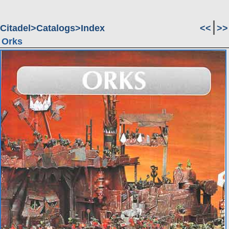
Citadel
Catalogs
Index
<<
>>
Orks