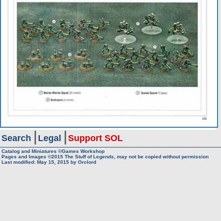
Search
Legal
Support SOL
Catalog and Miniatures ©Games Workshop
Pages and Images ©2015
The Stuff of Legends, may not be copied without permission
Last modified:
May 15, 2015
by
Orclord