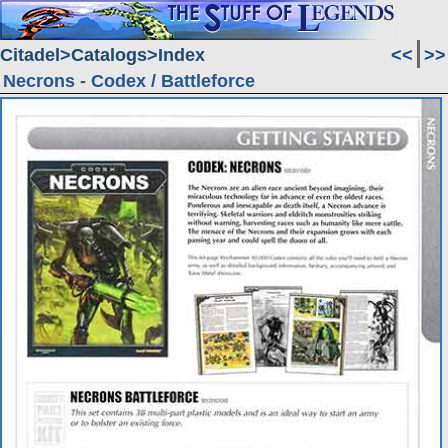
Citadel
Catalogs
Index
<<
>>
Necrons - Codex / Battleforce