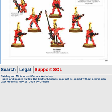
Search
Legal
Support SOL
Catalog and Miniatures ©Games Workshop
Pages and Images ©2015
The Stuff of Legends, may not be copied without permission
Last modified:
May 15, 2015
by
Orclord