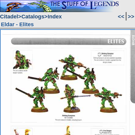
Citadel
Catalogs
Index
<<
>>
Eldar - Elites