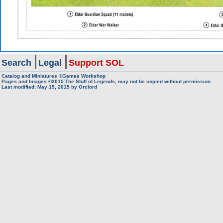
Search
Legal
Support SOL
Catalog and Miniatures ©Games Workshop
Pages and Images ©2015
The Stuff of Legends, may not be copied without permission
Last modified:
May 15, 2015
by
Orclord