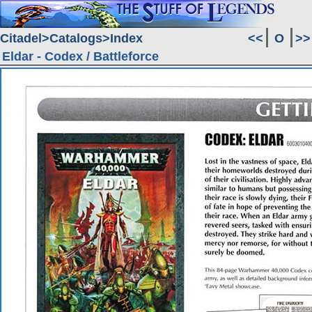
Citadel
Catalogs
Index
<<
O
>>
Eldar - Codex / Battleforce