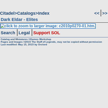
Citadel
Catalogs
Index
<<
>>
Dark Eldar - Elites
Search
Legal
Support SOL
Catalog and Miniatures ©Games Workshop
Pages and Images ©2015
The Stuff of Legends, may not be copied without permission
Last modified:
May 15, 2015
by
Orclord