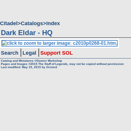
Citadel
Catalogs
Index
Dark Eldar - HQ
Search
Legal
Support SOL
Catalog and Miniatures ©Games Workshop
Pages and Images ©2015
The Stuff of Legends, may not be copied without permission
Last modified:
May 15, 2015
by
Orclord