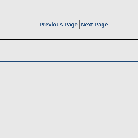
Previous Page
Next Page