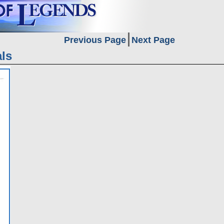
Previous Page
Next Page
ls