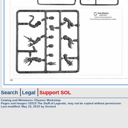
Search
Legal
Support SOL
Catalog and Miniatures ©Games Workshop
Pages and Images ©2015
The Stuff of Legends, may not be copied without permission
Last modified:
May 15, 2015
by
Orclord