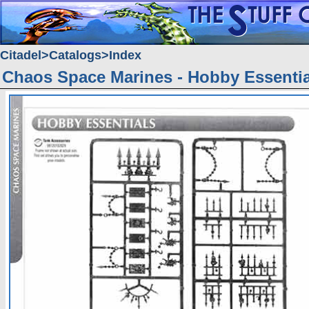
Citadel
Catalogs
Index
Chaos Space Marines - Hobby Essentia